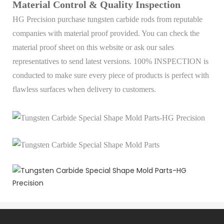
Material Control & Quality Inspection
HG Precision purchase tungsten carbide rods from reputable
companies with material proof provided. You can check the
material proof sheet on this website or ask our sales
representatives to send latest versions. 100% INSPECTION is
conducted to make sure every piece of products is perfect with
flawless surfaces when delivery to customers.