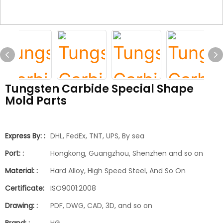
Tungsten Carbide Special Shape
Mold Parts
Express By: :
DHL, FedEx, TNT, UPS, By sea
Port: :
Hongkong, Guangzhou, Shenzhen and so on
Material: :
Hard Alloy, High Speed Steel, And So On
Certificate:
ISO9001:2008
Drawing: :
PDF, DWG, CAD, 3D, and so on