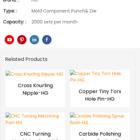
Brand: :
HG
Type: :
Mold Component Punch& Die
Capacity: :
2000 sets per month
Related Products
Cross Knurling
Copper Tiny Torx
Nipple-HG
Hole Pin-HG
CNC Turning
Carbide Polishing