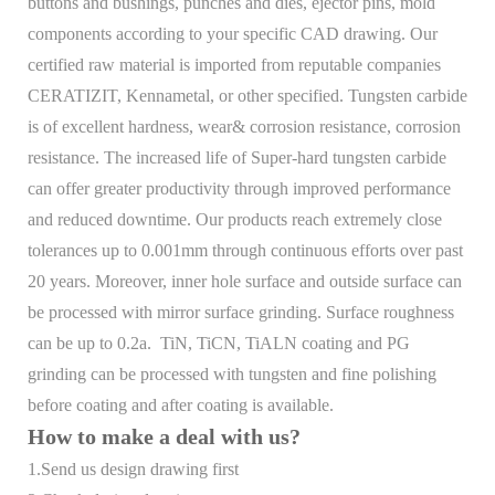
buttons and bushings, punches and dies, ejector pins, mold
components according to your specific CAD drawing. Our
certified raw material is imported from reputable companies
CERATIZIT, Kennametal, or other specified. Tungsten carbide
is of excellent hardness, wear& corrosion resistance, corrosion
resistance. The increased life of Super-hard tungsten carbide
can offer greater productivity through improved performance
and reduced downtime. Our products reach extremely close
tolerances up to 0.001mm through continuous efforts over past
20 years. Moreover, inner hole surface and outside surface can
be processed with mirror surface grinding. Surface roughness
can be up to 0.2a. TiN, TiCN, TiALN coating and PG
grinding can be processed with tungsten and fine polishing
before coating and after coating is available.
How to make a deal with us?
1.Send us design drawing first