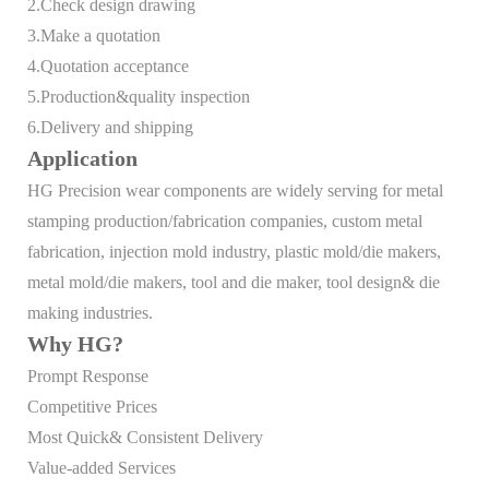
2.Check design drawing
3.Make a quotation
4.Quotation acceptance
5.Production&quality inspection
6.Delivery and shipping
Application
HG Precision wear components are widely serving for metal
stamping production/fabrication companies, custom metal
fabrication, injection mold industry, plastic mold/die makers,
metal mold/die makers, tool and die maker, tool design& die
making industries.
Why HG?
Prompt Response
Competitive Prices
Most Quick& Consistent Delivery
Value-added Services