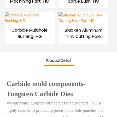
Machining Part-HG
Sprue Bush-HG
Carbide Multihole
Blacken Aluminum
Bushing-HG
Tiny Cutting Hole
Part-HG
ProductDetail
Carbide mold components-
Tungsten Carbide Dies
We customize tungsten carbide dies for customers , HG is
highly capable of producing precision carbide punches, die