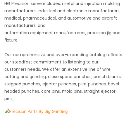
HG Precision serve includes: metal and injection molding
manufacturers; industrial and electronic manufacturers;
medical, pharmaceutical, and automotive and aircraft
manufacturers; and
automation
equipment
manufacturers
, precision
jig and
fixture
.
Our comprehensive and ever-expanding catalog reflects
our steadfast commitment to listening to our
customers'needs. We offer an extensive line of wire
cutting and grinding, close space punches, punch blanks,
stepped punches, ejector punches, pilot punches, bevel-
headed punches, core pins, mold pins, straight ejector
pins,