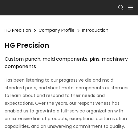
HG Precision
Company Profile
Introduction
HG
Precision
Custom punch, mold components, pins, machinery
components
Has been listening to our
progressive die
and
mold
standard parts, and sheet metal components
customers
to learn about and respond to their needs and
expectations. Over the years, our responsiveness has
enabled us to grow into a full-service organization with
an extensive line of products, exceptional customization
capabilities, and an unswerving commitment to quality.