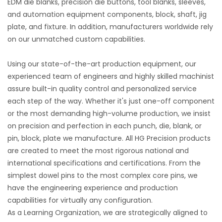
EDM die blanks, precision die buttons, tool blanks, sleeves,
and automation equipment components, block, shaft, jig
plate, and fixture. In addition, manufacturers worldwide rely
on our unmatched custom capabilities.
Using our state-of-the-art production equipment, our
experienced team of engineers and highly skilled machinist
assure built-in quality control and personalized service
each step of the way. Whether it's just one-off component
or the most demanding high-volume production, we insist
on precision and perfection in each punch, die, blank, or
pin, block, plate we manufacture. All HG Precision products
are created to meet the most rigorous national and
international specifications and certifications. From the
simplest dowel pins to the most complex core pins, we
have the engineering experience and production
capabilities for virtually any configuration.
As a Learning Organization, we are strategically aligned to