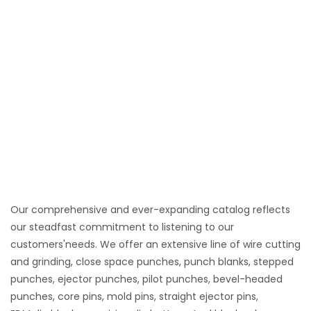
Our comprehensive and ever-expanding catalog reflects
our steadfast commitment to listening to our
customers'needs. We offer an extensive line of wire cutting
and grinding, close space punches, punch blanks, stepped
punches, ejector punches, pilot punches, bevel-headed
punches, core pins, mold pins, straight ejector pins,