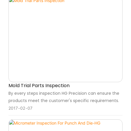
Mold Trial Parts Inspection
By every steps inspection HG Precision can ensure the
products meet the customer's specific requirements.
2017
02
07