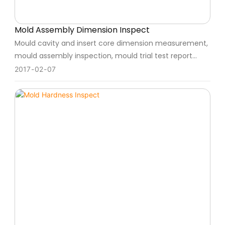
Mold Assembly Dimension Inspect
Mould cavity and insert core dimension measurement,
mould assembly inspection, mould trial test report
parameter, will follow up the process strictly.
2017
02
07