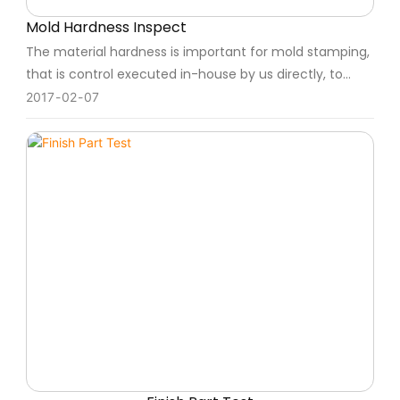
Mold Hardness Inspect
The material hardness is important for mold stamping,
that is control executed in-house by us directly, to
keep the schedule and quality well.
2017
02
07