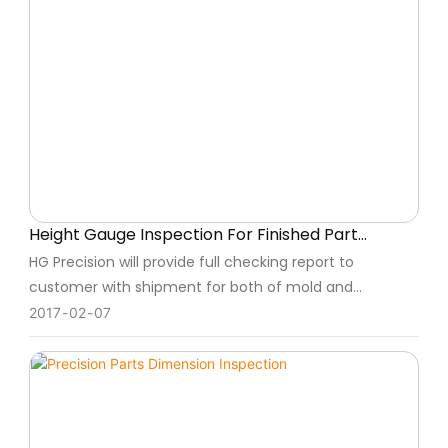
Height Gauge Inspection For Finished Part
Checking
HG Precision will provide full checking report to
customer with shipment for both of mold and
component for customer recording.
2017
02
07