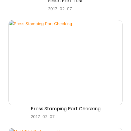
Finish Part Test
2017
02
07
Press Stamping Part Checking
2017
02
07