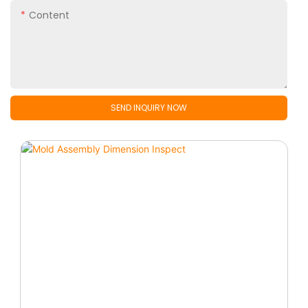
Content
SEND INQUIRY NOW