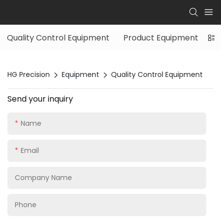
Quality Control Equipment
Product Equipment
HG Precision
Equipment
Quality Control Equipment
Send your inquiry
Name
Email
Company Name
Phone