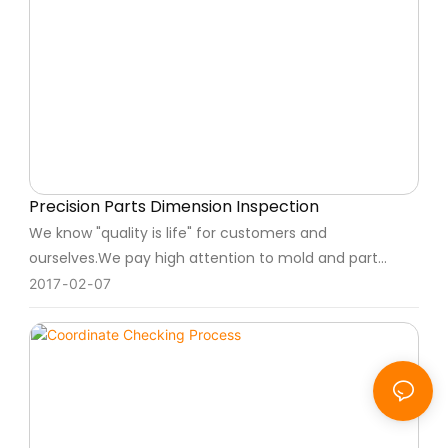
Precision Parts Dimension Inspection
We know "quality is life" for customers and
ourselves.We pay high attention to mold and part
quality, we strict to quality control every product step,
2017
02
07
also we will full checking mold and part before
shipment.