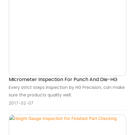
Micrometer Inspection For Punch And Die-HG
Every strict steps inspection by HG Precision, can make
sure the products quality well.
2017
02
07