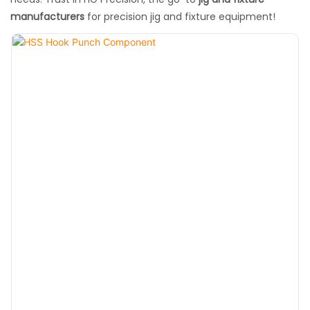
manufacturers
for precision jig and fixture equipment!