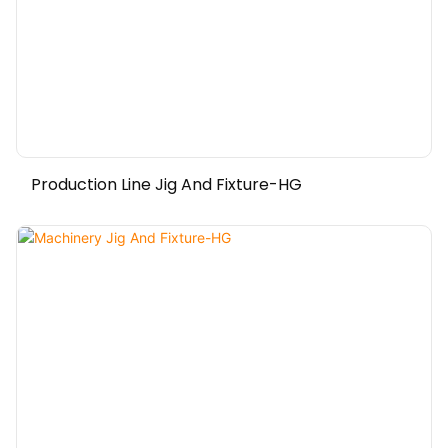
Production Line Jig And Fixture-HG