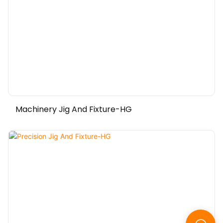
Machinery Jig And Fixture-HG