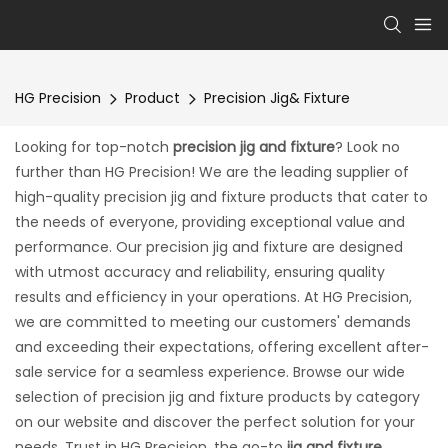
HG Precision
Product
Precision Jig& Fixture
Looking for top-notch
precision jig and fixture
? Look no
further than HG Precision! We are the leading supplier of
high-quality precision jig and fixture products that cater to
the needs of everyone, providing exceptional value and
performance. Our precision jig and fixture are designed
with utmost accuracy and reliability, ensuring quality
results and efficiency in your operations. At HG Precision,
we are committed to meeting our customers' demands
and exceeding their expectations, offering excellent after-
sale service for a seamless experience. Browse our wide
selection of precision jig and fixture products by category
on our website and discover the perfect solution for your
needs. Trust in HG Precision, the go-to
jig and fixture