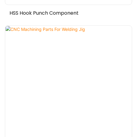
HSS Hook Punch Component