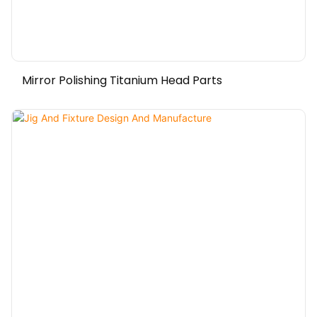
Mirror Polishing Titanium Head Parts