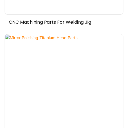
CNC Machining Parts For Welding Jig