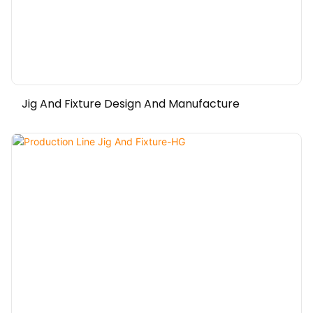
Jig And Fixture Design And Manufacture