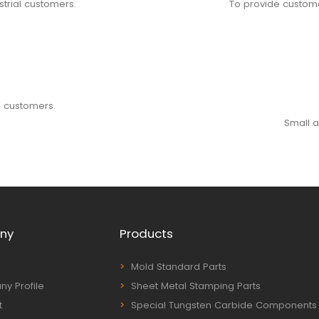
strial customers.
To provide custome
o customers.
Small a
ny
Products
Mold Standard Parts
y Profile
Sheet Metal Stamping Parts
t
Special Tungsten Carbide Components