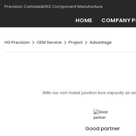
Precision Carbide&HSS Component Manufacture
HOME
COMPANY P
HG Precision
OEM Service
Project
Advantage
With our rich metal junction box capacity as a
Good partner