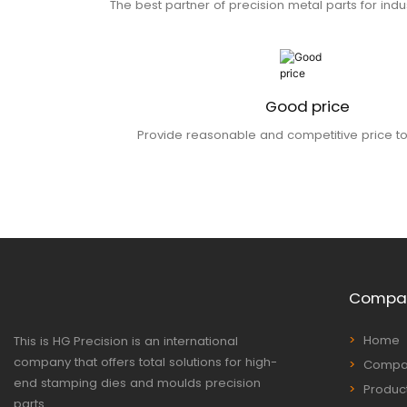
The best partner of precision metal parts for indu
Good price
Provide reasonable and competitive price t
Compa
Home
This is HG Precision is an international
company that offers total solutions for high-
Compan
end stamping dies and moulds precision
Produc
parts.