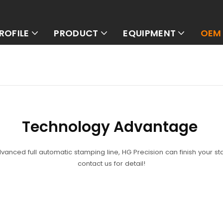
ROFILE
PRODUCT
EQUIPMENT
OEM 
Technology
Advantage
dvanced full automatic stamping line, HG Precision can finish your s
contact us for detail!