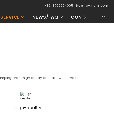
+86 13709654005
ivy@hg-jingmi.com
SERVICE
NEWS/FAQ
CONTACT US
tamping order high quality and fast, welcome to
High-quality