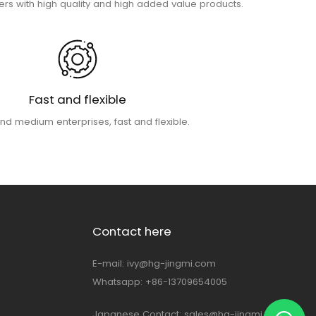
rs with high quality and high added value products.
Fast and flexible
nd medium enterprises, fast and flexible.
Contact here
E-mail:
ivy@hg-jingmi.com
Whatsapp: +86-13709654005
Japanese Contact:
sales@hg-jingmi