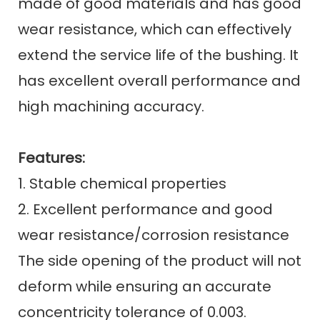
made of good materials and has good
wear resistance, which can effectively
extend the service life of the bushing. It
has excellent overall performance and
high machining accuracy.
Features:
1. Stable chemical properties
2. Excellent performance and good
wear resistance/corrosion resistance
The side opening of the product will not
deform while ensuring an accurate
concentricity tolerance of 0.003.