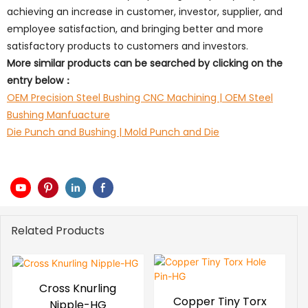
achieving an increase in customer, investor, supplier, and
employee satisfaction, and bringing better and more
satisfactory products to customers and investors.
More similar products can be searched by clicking on the
entry below：
OEM Precision Steel Bushing CNC Machining | OEM Steel
Bushing Manfuacture
Die Punch and Bushing | Mold Punch and Die
Related Products
Cross Knurling
Copper Tiny Torx
Nipple-HG