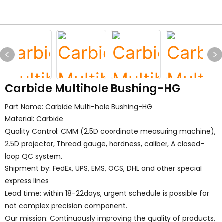
Carbide Multihole Bushing-HG
Part Name: Carbide Multi-hole Bushing-HG
Material: Carbide
Quality Control: CMM (2.5D coordinate measuring machine),
2.5D projector, Thread gauge, hardness, caliber, A closed-
loop QC system.
Shipment by: FedEx, UPS, EMS, OCS, DHL and other special
express lines
Lead time: within 18-22days, urgent schedule is possible for
not complex precision component.
Our mission: Continuously improving the quality of products,