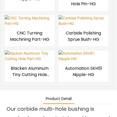
Hole Pin-HG
CNC Turning
Carbide Polishing
Machining Part-HG
Sprue Bush-HG
Blacken Aluminum
Automation SKH51
Tiny Cutting Hole
Nipple-HG
Part-HG
Product Detail
Our carbide multi-hole bushing is