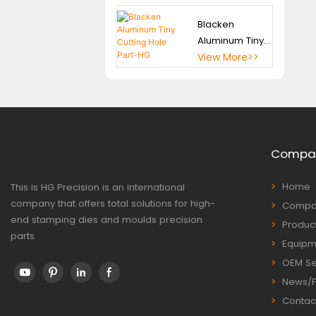
Blacken
Aluminum Tiny
Cutting Hole
View More>>
Part-HG
Compa
Home
This is HG Precision is an international
company that offers total solutions for high-
Compan
end stamping dies and moulds precision
Produc
parts.
Equipm
OEM Se
News/
Contac