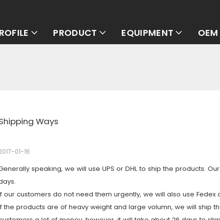
ROFILE
PRODUCT
EQUIPMENT
OEM 
Shipping Ways
2017-01-16
Generally speaking, we will use UPS or DHL to ship the products. Ou
days.
If our customers do not need them urgently, we will also use Fedex 
If the products are of heavy weight and large volumn, we will ship 
customers a lot of money. however, it will take about 26 days to ship