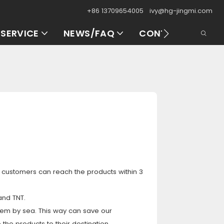
+86 13709654005
ivy@hg-jingmi.com
SERVICE
NEWS/FAQ
CONTACT US
r customers can reach the products within 3
and TNT.
them by sea. This way can save our
 the products to their destination.