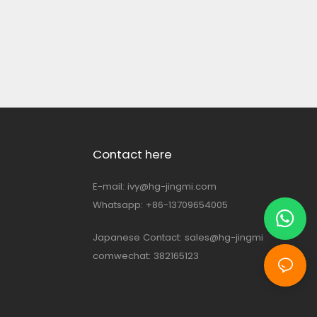
Contact here
E-mail:
ivy@hg-jingmi.com
Whatsapp: +86-13709654005
Japanese Contact:
sales@hg-jingmi
comwechat: 382165123