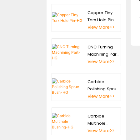
Parts
Copper Tiny
Torx Hole Pin-
Special Tungsten
HG
View More>>
Carbide Components
CNC Machinery Parts
CNC Turning
Machining Part-
Precision Fine Blanking
HG
View More>>
Tooling
Precision Jig& Fixture
Carbide
Polishing Sprue
Bush-HG
View More>>
Carbide
Multihole
Bushing-HG
View More>>