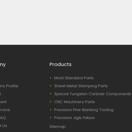
ny
Products
Mold Standard Parts
y Profile
Sheet Metal Stamping Parts
t
Special Tungsten Carbide Components
ent
CNC Machinery Parts
rvice
Precision Fine Blanking Tooling
FAQ
Precision Jig& Fixture
t Us
Sitemap