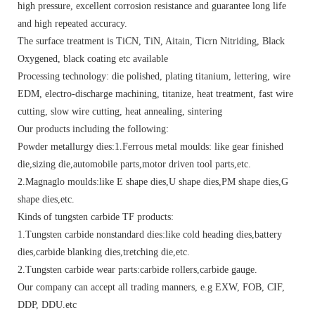
high pressure, excellent corrosion resistance and guarantee long life
and high repeated accuracy.
The surface treatment is TiCN, TiN, Aitain, Ticrn Nitriding, Black
Oxygened, black coating etc available
Processing technology: die polished, plating titanium, lettering, wire
EDM, electro-discharge machining, titanize, heat treatment, fast wire
cutting, slow wire cutting, heat annealing, sintering
Our products including the following:
Powder metallurgy dies:1.Ferrous metal moulds: like gear finished
die,sizing die,automobile parts,motor driven tool parts,etc.
2.Magnaglo moulds:like E shape dies,U shape dies,PM shape dies,G
shape dies,etc.
Kinds of tungsten carbide TF products:
1.Tungsten carbide nonstandard dies:like cold heading dies,battery
dies,carbide blanking dies,tretching die,etc.
2.Tungsten carbide wear parts:carbide rollers,carbide gauge.
Our company can accept all trading manners, e.g EXW, FOB, CIF,
DDP, DDU.etc