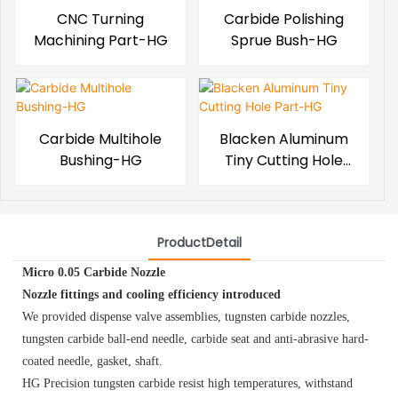
CNC Turning
Carbide Polishing
Machining Part-HG
Sprue Bush-HG
Carbide Multihole
Blacken Aluminum
Bushing-HG
Tiny Cutting Hole
Part-HG
ProductDetail
Micro 0.05 Carbide Nozzle
Nozzle fittings and cooling efficiency introduced
We provided dispense valve assemblies, tugnsten carbide nozzles,
tungsten carbide ball-end needle, carbide seat and anti-abrasive hard-
coated needle, gasket, shaft.
HG Precision tungsten carbide resist high temperatures, withstand