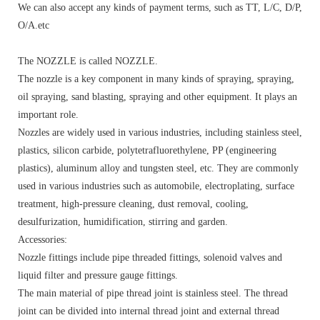
We can also accept any kinds of payment terms, such as TT, L/C, D/P,
O/A.etc
The NOZZLE is called NOZZLE.
The nozzle is a key component in many kinds of spraying, spraying,
oil spraying, sand blasting, spraying and other equipment. It plays an
important role.
Nozzles are widely used in various industries, including stainless steel,
plastics, silicon carbide, polytetrafluorethylene, PP (engineering
plastics), aluminum alloy and tungsten steel, etc. They are commonly
used in various industries such as automobile, electroplating, surface
treatment, high-pressure cleaning, dust removal, cooling,
desulfurization, humidification, stirring and garden.
Accessories:
Nozzle fittings include pipe threaded fittings, solenoid valves and
liquid filter and pressure gauge fittings.
The main material of pipe thread joint is stainless steel. The thread
joint can be divided into internal thread joint and external thread