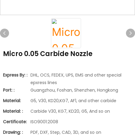
Micro 0.05 Carbide Nozzle
Express By: :
DHL, OCS, FEDEX, UPS, EMS and other special
epxress lines
Port: :
Guangzhou, Foshan, Shenzhen, Hongkong
Material:
G5, V30, KD20,KG7, AF1, and other carbide
Material: :
Carbide V30, KG7, KD20, G5, And so on
Certificate:
ISO9001:2008
Drawing: :
PDF, DXF, Step, CAD, 3D, and so on