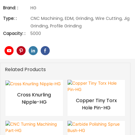
Brand: :
HG
Type: :
CNC Machining, EDM, Grinding, Wire Cutting, Jig
Grinding, Profile Grinding
Capacity: :
5000
Related Products
Cross Knurling
Copper Tiny Torx
Nipple-HG
Hole Pin-HG