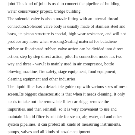
joint.This kind of joint is used to connect the pipeline of building,
water conservancy project, bridge building.
The solenoid valve is also a nozzle fitting with an internal thread
connection.Solenoid valve body is usually made of stainless steel and
brass, its piston structure is special, high wear resistance, and will not
produce any noise when working.Sealing material for butadiene
rubber or fluorinated rubber, valve action can be divided into direct
action, step by step direct action, pilot.Its connection mode has two -
way and three - way.It is mainly used in air compressor, bottle
blowing machine, fire safety, stage equipment, food equipment,
cleaning equipment and other industries.
The liquid filter has a detachable guide cup with various sizes of mesh
screen.Its biggest characteristic is that when it needs cleaning, it only
needs to take out the removable filter cartridge, remove the
impurities, and then reinstall, so it is very convenient to use and
maintain.Liquid filter is suitable for steam, air, water, oil and other
system pipelines, it can protect all kinds of measuring instruments,
pumps, valves and all kinds of nozzle equipment.