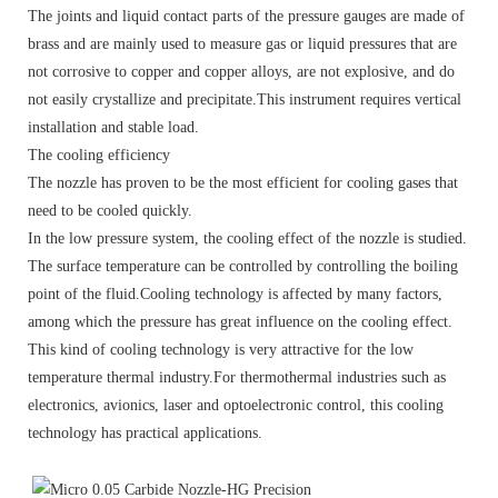
The joints and liquid contact parts of the pressure gauges are made of
brass and are mainly used to measure gas or liquid pressures that are
not corrosive to copper and copper alloys, are not explosive, and do
not easily crystallize and precipitate.This instrument requires vertical
installation and stable load.
The cooling efficiency
The nozzle has proven to be the most efficient for cooling gases that
need to be cooled quickly.
In the low pressure system, the cooling effect of the nozzle is studied.
The surface temperature can be controlled by controlling the boiling
point of the fluid.Cooling technology is affected by many factors,
among which the pressure has great influence on the cooling effect.
This kind of cooling technology is very attractive for the low
temperature thermal industry.For thermothermal industries such as
electronics, avionics, laser and optoelectronic control, this cooling
technology has practical applications.