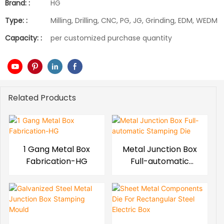
Brand: :
HG
Type: :
Milling, Drilling, CNC, PG, JG, Grinding, EDM, WEDM
Capacity: :
per customized purchase quantity
Related Products
1 Gang Metal Box
Metal Junction Box
Fabrication-HG
Full-automatic
Stamping Die