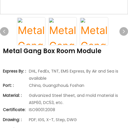
Metal Gang Box Room Module
Express By: :
DHL, FedEx, TNT, EMS Express, By Air and Sea is
available
Port: :
China, Guangzhou& Foshan
Material: :
Galvanized Steel Sheet, and mold material is
ASP60, DC53, etc.
Certificate:
ISO9001:2008
Drawing: :
PDF; IGS, X-T, Step, DWG