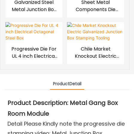
Galvanized Steel
Sheet Metal
Metal Junction Box
Components Die
Stamping Mould
For Rectangular
Steel Electric Box
Progressive Die For
Chile Market
UL 4 inch Electrical
Knockout Electric
Octagonal Steel Box
Galvanized Junction
Box Stamping
Tooling
ProductDetail
Product Description: Metal Gang Box
Room Module
Detail Please Kindly note the progressive die
stamping video:
Metal Junction Box