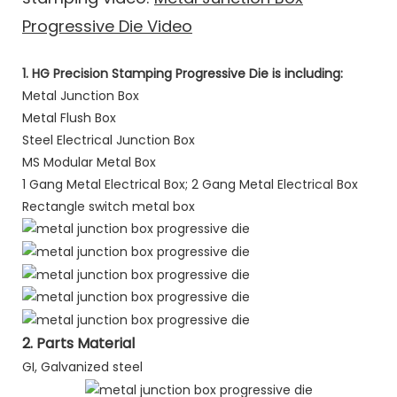
Progressive Die Video
1. HG Precision Stamping Progressive Die is including:
Metal Junction Box
Metal Flush Box
Steel Electrical Junction Box
MS Modular Metal Box
1 Gang Metal Electrical Box; 2 Gang Metal Electrical Box
Rectangle switch metal box
2. Parts Material
GI, Galvanized steel