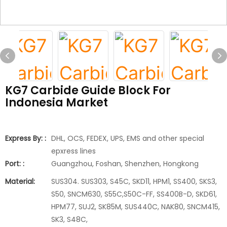
KG7 Carbide Guide Block For
Indonesia Market
Express By: :
DHL, OCS, FEDEX, UPS, EMS and other special
epxress lines
Port: :
Guangzhou, Foshan, Shenzhen, Hongkong
Material:
SUS304. SUS303, S45C, SKD11, HPM1, SS400, SKS3,
S50, SNCM630, S55C,S50C-FF, SS400B-D, SKD61,
HPM77, SUJ2, SK85M, SUS440C, NAK80, SNCM415,
SK3, S48C,