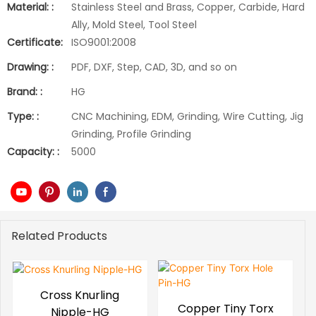
Material: :
Stainless Steel and Brass, Copper, Carbide, Hard
Ally, Mold Steel, Tool Steel
Certificate:
ISO9001:2008
Drawing: :
PDF, DXF, Step, CAD, 3D, and so on
Brand: :
HG
Type: :
CNC Machining, EDM, Grinding, Wire Cutting, Jig
Grinding, Profile Grinding
Capacity: :
5000
Related Products
Cross Knurling
Copper Tiny Torx
Nipple-HG