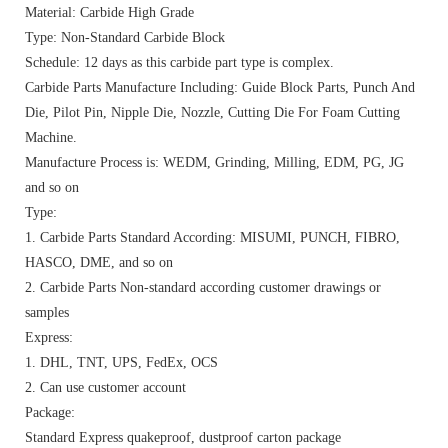
Material: Carbide High Grade
Type: Non-Standard Carbide Block
Schedule: 12 days as this carbide part type is complex.
Carbide Parts Manufacture Including: Guide Block Parts, Punch And
Die, Pilot Pin, Nipple Die, Nozzle, Cutting Die For Foam Cutting
Machine.
Manufacture Process is: WEDM, Grinding, Milling, EDM, PG, JG
and so on
Type:
1. Carbide Parts Standard According: MISUMI, PUNCH, FIBRO,
HASCO, DME, and so on
2. Carbide Parts Non-standard according customer drawings or
samples
Express:
1. DHL, TNT, UPS, FedEx, OCS
2. Can use customer account
Package:
Standard Express quakeproof, dustproof carton package