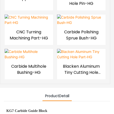
Hole Pin-HG
CNC Turning
Carbide Polishing
Machining Part-HG
Sprue Bush-HG
Carbide Multihole
Blacken Aluminum
Bushing-HG
Tiny Cutting Hole
Part-HG
ProductDetail
KG7 Carbide Guide Block