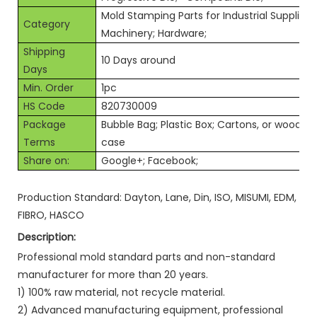
Mold Stamping Parts for Industrial Supplies;
Category
Machinery; Hardware;
Shipping
10 Days around
Days
Min. Order
1pc
HS Code
820730009
Package
Bubble Bag; Plastic Box; Cartons, or wooden
Terms
case
Share on:
Google+; Facebook;
Production Standard: Dayton, Lane, Din, ISO, MISUMI, EDM,
FIBRO, HASCO
Description:
Professional mold standard parts and non-standard
manufacturer for more than 20 years.
1) 100% raw material, not recycle material.
2) Advanced manufacturing equipment, professional