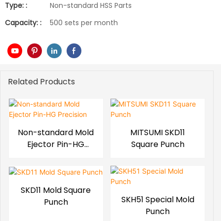
Type: :
Non-standard HSS Parts
Capacity: :
500 sets per month
Related Products
Non-standard Mold
MITSUMI SKD11
Ejector Pin-HG
Square Punch
Precision
SKD11 Mold Square
SKH51 Special Mold
Punch
Punch