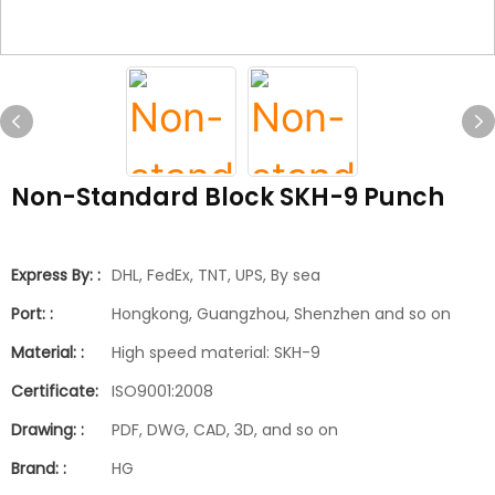
Non-Standard Block SKH-9 Punch
Express By: :
DHL, FedEx, TNT, UPS, By sea
Port: :
Hongkong, Guangzhou, Shenzhen and so on
Material: :
High speed material: SKH-9
Certificate:
ISO9001:2008
Drawing: :
PDF, DWG, CAD, 3D, and so on
Brand: :
HG