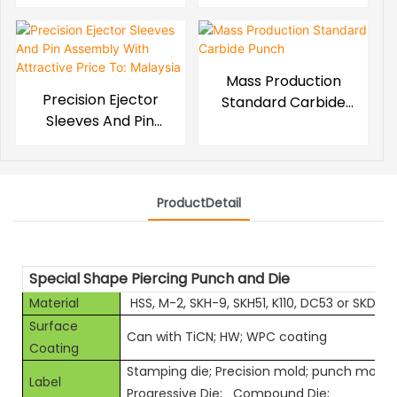
Mass Production
Precision Ejector
Standard Carbide
Sleeves And Pin
Punch
Assembly With
Attractive Price To:
Malaysia
ProductDetail
Special Shape Piercing Punch and Die
Material
HSS, M-2, SKH-9, SKH51, K110, DC53 or SKD11 e
Surface
Can with TiCN; HW; WPC coating
Coating
Stamping die; Precision mold; punch mold;
Label
Progressive Die; Compound Die;