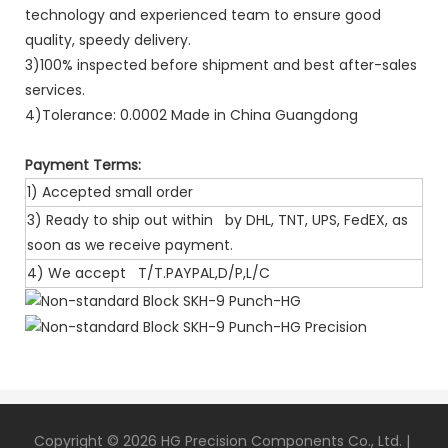
technology and experienced team to ensure good
quality, speedy delivery.
3)100% inspected before shipment and best after-sales
services.
4)Tolerance: 0.0002 Made in China Guangdong
Payment Terms:
1) Accepted small order
3) Ready to ship out within by DHL, TNT, UPS, FedEX, as
soon as we receive payment.
4) We accept T/T.PAYPAL,D/P,L/C
Copyright © 2026 HG Precision Components Co., Ltd. |