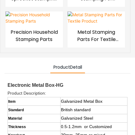
Parts
Toyota Series
Precision Household
Metal Stamping
Stamping Parts
Parts For Textile
Product
ProductDetail
Electronic Metal Box-HG
Product Description:
Galvanized Metal Box
Item
British standard
Standard
Galvanized Steel
Material
0.5-1.2mm or Customized
Thickness
20mm, 25mm or mixed