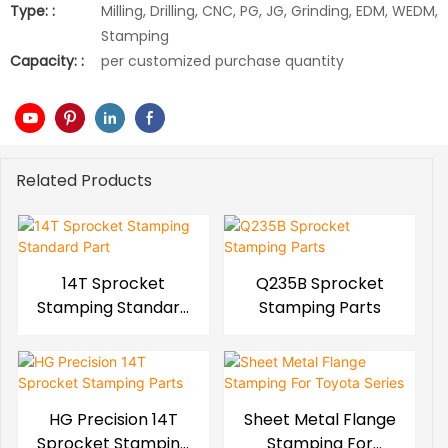
Type: :
Milling, Drilling, CNC, PG, JG, Grinding, EDM, WEDM,
Stamping
Capacity: :
per customized purchase quantity
Related Products
14T Sprocket
Q235B Sprocket
Stamping Standard
Stamping Parts
Part
HG Precision 14T
Sheet Metal Flange
Sprocket Stamping
Stamping For