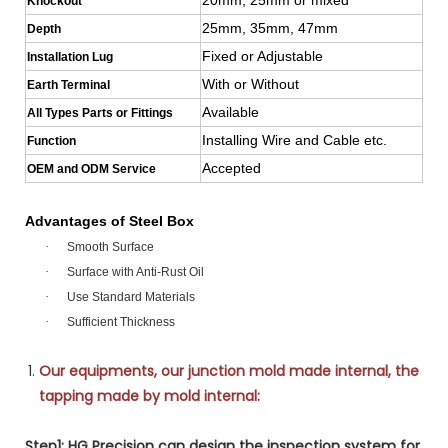
Knockout
25mm, 35mm, 47mm
Depth
Fixed or Adjustable
Installation Lug
With or Without
Earth Terminal
Available
All Types Parts or Fittings
Installing Wire and Cable etc.
Function
Accepted
OEM and ODM Service
Advantages of Steel Box
·
Smooth Surface
·
Surface with Anti-Rust Oil
·
Use Standard Materials
·
Sufficient Thickness
Our equipments, our junction mold made internal, the
tapping made by mold internal:
Step1: HG Precision can design the inspection system for