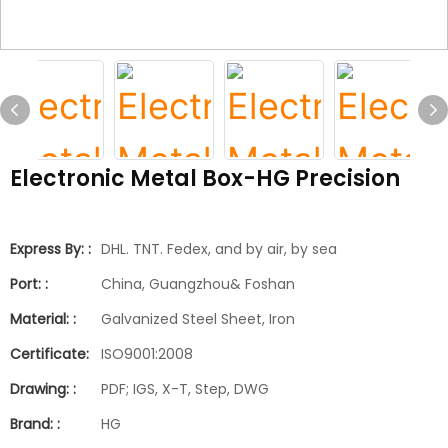
Electronic Metal Box-HG Precision
Express By: :
DHL. TNT. Fedex, and by air, by sea
Port: :
China, Guangzhou& Foshan
Material: :
Galvanized Steel Sheet, Iron
Certificate:
ISO9001:2008
Drawing: :
PDF; IGS, X-T, Step, DWG
Brand: :
HG