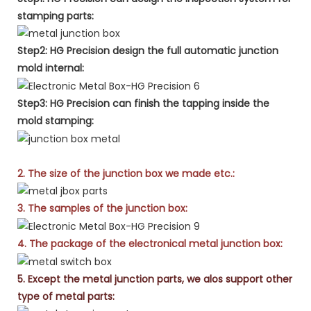
stamping parts:
Step2: HG Precision design the full automatic junction
mold internal:
Step3: HG Precision can finish the tapping inside the
mold stamping:
2. The size of the junction box we made etc.:
3. The samples of the junction box:
4. The package of the electronical metal junction box:
5. Except the metal junction parts, we alos support other
type of metal parts: