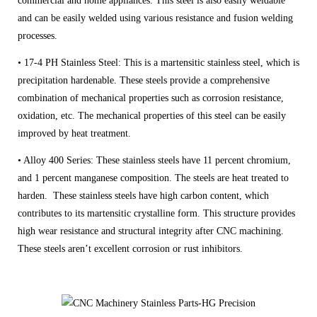
commercial and home appliances. This steel is also easily weldable
and can be easily welded using various resistance and fusion welding
processes.
• 17-4 PH Stainless Steel: This is a martensitic stainless steel, which is
precipitation hardenable. These steels provide a comprehensive
combination of mechanical properties such as corrosion resistance,
oxidation, etc. The mechanical properties of this steel can be easily
improved by heat treatment.
• Alloy 400 Series: These stainless steels have 11 percent chromium,
and 1 percent manganese composition. The steels are heat treated to
harden. These stainless steels have high carbon content, which
contributes to its martensitic crystalline form. This structure provides
high wear resistance and structural integrity after CNC machining.
These steels aren’t excellent corrosion or rust inhibitors.