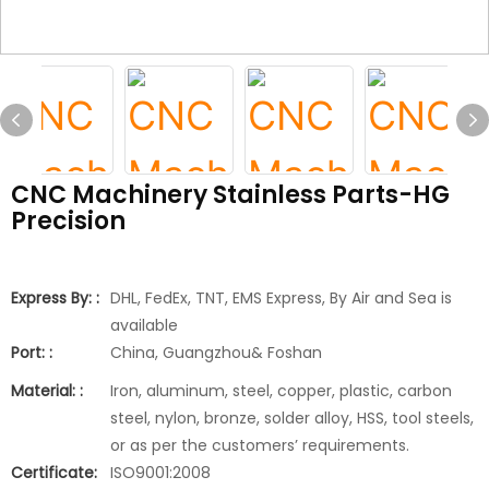
CNC Machinery Stainless Parts-HG
Precision
Express By: :
DHL, FedEx, TNT, EMS Express, By Air and Sea is
available
Port: :
China, Guangzhou& Foshan
Material: :
Iron, aluminum, steel, copper, plastic, carbon
steel, nylon, bronze, solder alloy, HSS, tool steels,
or as per the customers’ requirements.
Certificate:
ISO9001:2008