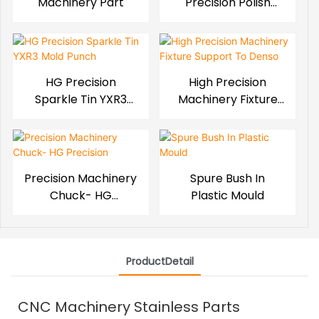
Machinery Part
Precision Polish
Mold Block
HG Precision
High Precision
Sparkle Tin YXR3
Machinery Fixture
Mold Punch
Support To Denso
Precision Machinery
Spure Bush In
Chuck- HG
Plastic Mould
Precision
ProductDetail
CNC Machinery Stainless Parts