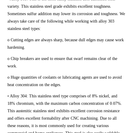
variety. This stainless steel grade exhibits excellent toughness.
Sometimes sulfur addition may lower its corrosion and toughness. We
always take care of the following while working with alloy 303
stainless steel types:
o Cutting edges are always sharp, because dull edges may cause work
hardening.
o Chip breakers are used to ensure that swarf remains clear of the
work.
o Huge quantities of coolants or lubricating agents are used to avoid
heat concentration on the edges.
• Alloy 304: This stainless steel type comprises of 8% nickel, and
18% chromium, with the maximum carbon concentration of 0.07%.
This austenitic stainless steel exhibits excellent corrosion resistance
and offers excellent formability after CNC machining. Due to all
these reasons, it is most commonly used for creating various