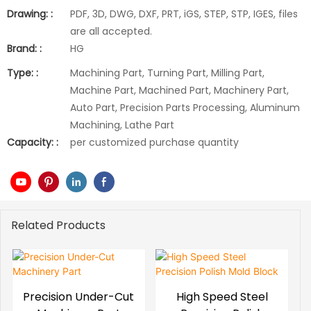
Drawing: :
PDF, 3D, DWG, DXF, PRT, iGS, STEP, STP, IGES, files
are all accepted.
Brand: :
HG
Type: :
Machining Part, Turning Part, Milling Part,
Machine Part, Machined Part, Machinery Part,
Auto Part, Precision Parts Processing, Aluminum
Machining, Lathe Part
Capacity: :
per customized purchase quantity
Related Products
Precision Under-Cut
High Speed Steel