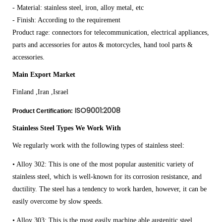
- Material: stainless steel, iron, alloy metal, etc
- Finish: According to the requirement
Product rage: connectors for telecommunication, electrical appliances,
parts and accessories for autos & motorcycles, hand tool parts &
accessories.
Main Export Market
Finland ,Iran ,Israel
ISO9001:2008
Product Certification:
Stainless Steel Types We Work With
We regularly work with the following types of stainless steel:
• Alloy 302: This is one of the most popular austenitic variety of
stainless steel, which is well-known for its corrosion resistance, and
ductility. The steel has a tendency to work harden, however, it can be
easily overcome by slow speeds.
• Alloy 303: This is the most easily machine able austenitic steel