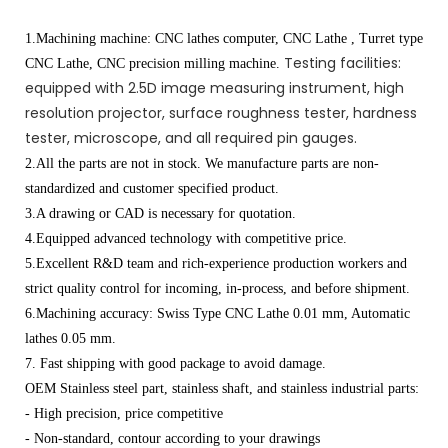
1.Machining machine: CNC lathes computer, CNC Lathe , Turret type
Testing facilities:
CNC Lathe, CNC precision milling machine.
equipped with 2.5D image measuring instrument, high
resolution projector, surface roughness tester, hardness
tester, microscope, and all required pin gauges.
2.All the parts are not in stock. We manufacture parts are non-
standardized and customer specified product.
3.A drawing or CAD is necessary for quotation.
4.Equipped advanced technology with competitive price.
5.Excellent R&D team and rich-experience production workers and
strict quality control for incoming, in-process, and before shipment.
6.Machining accuracy: Swiss Type CNC Lathe 0.01 mm, Automatic
lathes 0.05 mm.
7. Fast shipping with good package to avoid damage.
OEM Stainless steel part, stainless shaft, and stainless industrial parts:
- High precision, price competitive
- Non-standard, contour according to your drawings