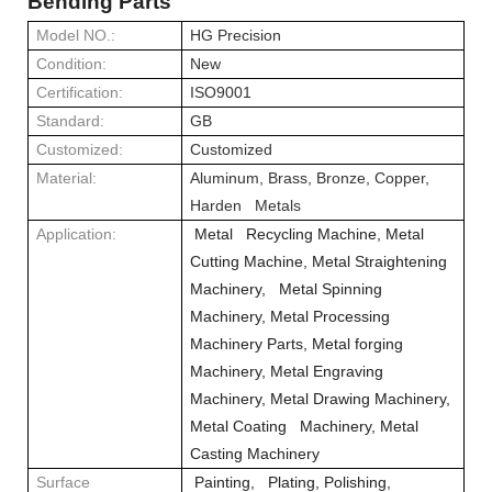
Bending Parts
Model NO.:
HG Precision
Condition:
New
Certification:
ISO9001
Standard:
GB
Customized:
Customized
Material:
Aluminum, Brass, Bronze, Copper,
Harden Metals
Application:
Metal Recycling Machine, Metal
Cutting Machine, Metal Straightening
Machinery, Metal Spinning
Machinery, Metal Processing
Machinery Parts, Metal forging
Machinery, Metal Engraving
Machinery, Metal Drawing Machinery,
Metal Coating Machinery, Metal
Casting Machinery
Surface
Painting, Plating, Polishing,