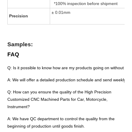
*100% inspection before shipment
± 0.01mm
Precision
Samples:
FAQ
Q: Is it possible to know how are my products going on without vis
A: We will offer a detailed production schedule and send weekly re
Q: How can you ensure the quality of the High Precision
Customized CNC Machined Parts for Car, Motorcycle,
Instrument?
A: We have QC department to control the quality from the
beginning of production until goods finish.