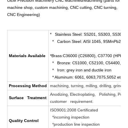
OEM Precision Machinery CNC Machined/Machining (parts for
machine shop, custom machining, CNC cutting, CNC turning,
CNC Engineering)
* Stainless Steel: SS201, SS303, SS304, 
* Carbon Steel: AISI 1045, 9SMnPb28 et
Materials Available
*Brass:C36000 (C26800), C37700 (HPb59
* Bronze: C51000, C52100, C54400, etc
* Iron: grey iron and ductile iron
* Aluminum: 6061, 6063,7075,5052 etc.
Processing Method
machining, turning, milling, drilling, grind
Anodizing, Electroplating, Polishing, Powd
Surface Treatment
customer requirement.
ISO9001:2008 Certificated
*incoming inspection
Quality Control
*production line inspection