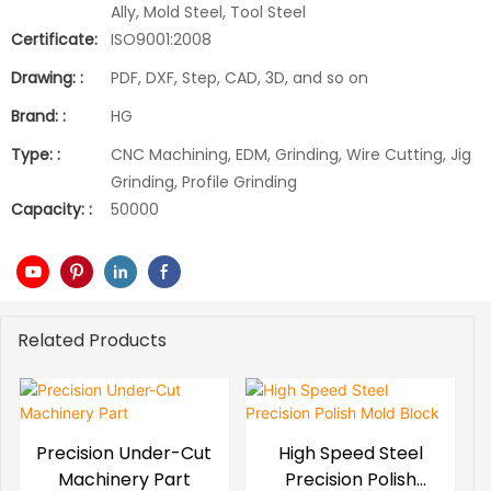
Ally, Mold Steel, Tool Steel
Certificate:
ISO9001:2008
Drawing: :
PDF, DXF, Step, CAD, 3D, and so on
Brand: :
HG
Type: :
CNC Machining, EDM, Grinding, Wire Cutting, Jig
Grinding, Profile Grinding
Capacity: :
50000
Related Products
Precision Under-Cut
High Speed Steel
Machinery Part
Precision Polish