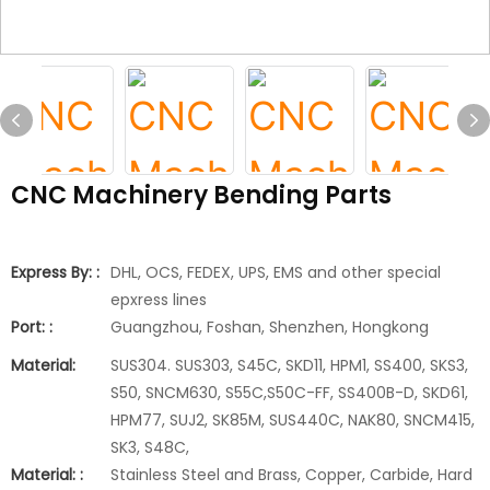
CNC Machinery Bending Parts
Express By: :
DHL, OCS, FEDEX, UPS, EMS and other special
epxress lines
Port: :
Guangzhou, Foshan, Shenzhen, Hongkong
Material:
SUS304. SUS303, S45C, SKD11, HPM1, SS400, SKS3,
S50, SNCM630, S55C,S50C-FF, SS400B-D, SKD61,
HPM77, SUJ2, SK85M, SUS440C, NAK80, SNCM415,
SK3, S48C,
Material: :
Stainless Steel and Brass, Copper, Carbide, Hard