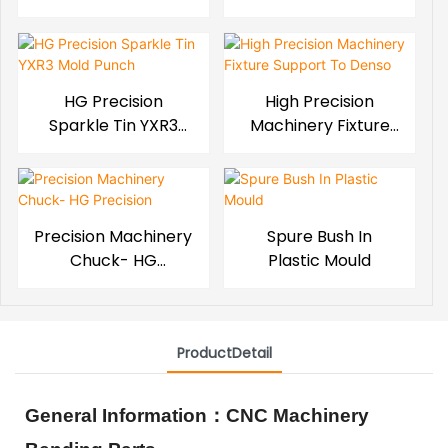
Mold Block
HG Precision
High Precision
Sparkle Tin YXR3
Machinery Fixture
Mold Punch
Support To Denso
Precision Machinery
Spure Bush In
Chuck- HG
Plastic Mould
Precision
ProductDetail
General Information
：
CNC Machinery