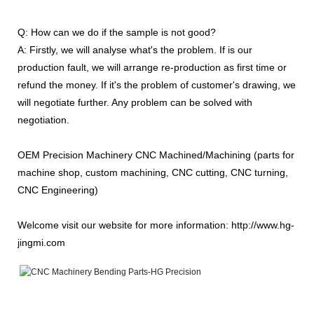
Q: How can we do if the sample is not good?
A: Firstly, we will analyse what's the problem. If is our
production fault, we will arrange re-production as first time or
refund the money. If it's the problem of customer's drawing, we
will negotiate further. Any problem can be solved with
negotiation.
OEM Precision Machinery CNC Machined/Machining (parts for
machine shop, custom machining, CNC cutting, CNC turning,
CNC Engineering)
Welcome visit our website for more information: http://www.hg-
jingmi.com