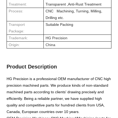
Treatment:
Transparent ,Anti-Rust Treatment
Process:
CNC Machining, Turning, Milling,
Drilling etc.
Transport
Suitable Packing
Package:
Trademark:
HG Precision
Origin:
China
Product Description
HG Precision
is a professional OEM manufacturer of CNC high
precision machined parts. We produce kinds of non-standard
machined parts according to clients' drawing precisely and
efficiently. Being a reliable partner, we have supplied high
quality and competitive parts for hundred clients from USA,
Canada, European countries over 10 years.